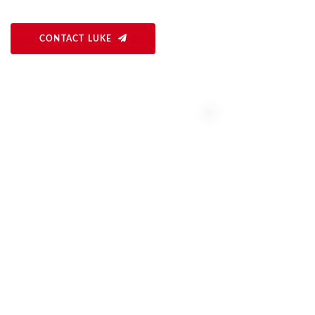
CONTACT LUKE