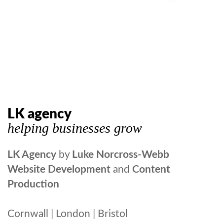
LK agency
helping businesses grow
LK Agency
by
Luke Norcross-Webb
Website Development
and
Content
Production
Cornwall | London | Bristol